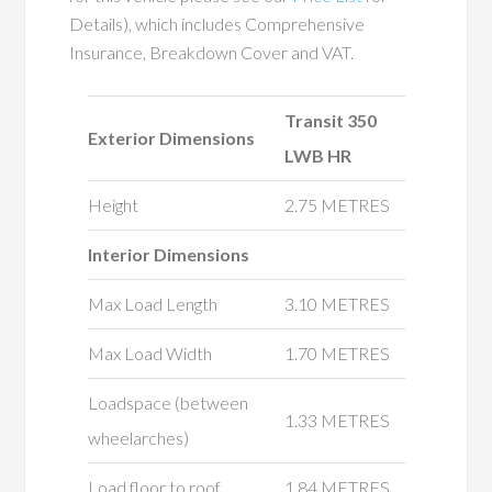
Details), which includes Comprehensive
Insurance, Breakdown Cover and VAT.
Transit 350
Exterior Dimensions
LWB HR
Height
2.75 METRES
Interior Dimensions
Max Load Length
3.10 METRES
Max Load Width
1.70 METRES
Loadspace (between
1.33 METRES
wheelarches)
Load floor to roof
1.84 METRES