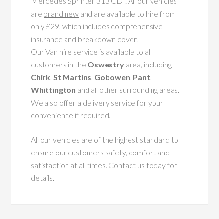
Mercedes Sprinter 313 CDI. All our vehicles
are
brand new
and are available to hire from
only £29, which includes comprehensive
insurance and breakdown cover.
Our Van hire service is available to all
customers in the
Oswestry
area, including
Chirk
,
St Martins
,
Gobowen
,
Pant
,
Whittington
and all other surrounding areas.
We also offer a delivery service for your
convenience if required.
All our vehicles are of the highest standard to
ensure our customers safety, comfort and
satisfaction at all times. Contact us today for
details.