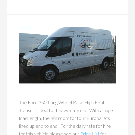
The Ford 350 Long Wheel Base High Roof
Transit is ideal for heavy-duty use. With a huge
load length, there’s room for four Europallets
lined up end to end. For the daily rate for hire
for this vehicle please see our
Price List
for