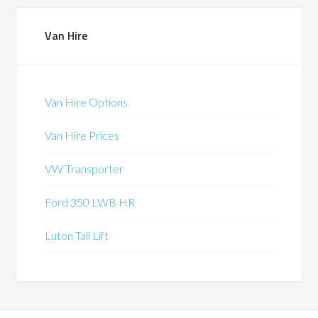
Van Hire
Van Hire Options
Van Hire Prices
VW Transporter
Ford 350 LWB HR
Luton Tail Lift