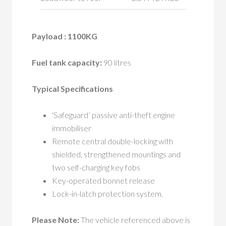
Payload : 1100KG
Fuel tank capacity:
90 litres
Typical Specifications
‘Safeguard’ passive anti-theft engine
immobiliser
Remote central double-locking with
shielded, strengthened mountings and
two self-charging key fobs
Key-operated bonnet release
Lock-in-latch protection system.
Please Note:
The vehicle referenced above is