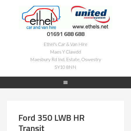
01691 688 688
Ethel's Car & Van Hire
Maes Y Clawdd
Maesbury Rd Ind. Estate, Oswestry
SY10 8NN
Ford 350 LWB HR
Transit