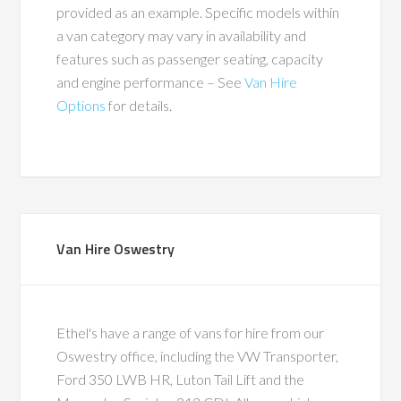
provided as an example. Specific models within
a van category may vary in availability and
features such as passenger seating, capacity
and engine performance – See
Van Hire
Options
for details.
Van Hire Oswestry
Ethel's have a range of vans for hire from our
Oswestry office, including the VW Transporter,
Ford 350 LWB HR, Luton Tail Lift and the